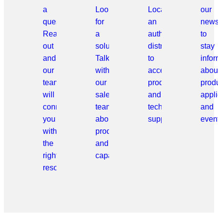
a
Looking
Locate
our
question?
for
an
news
Reach
a
authorized
to
out
solution?
distributor
stay
and
Talk
to
info
our
with
access
abou
team
our
products
prod
will
sales
and
appli
connect
team
technical
and
you
about
support.
even
with
products
the
and
right
capabilities.
resource.