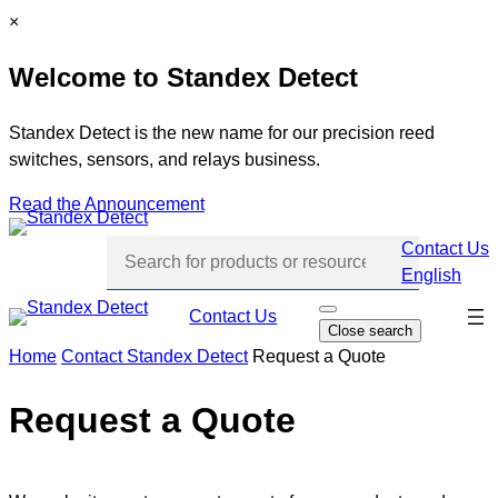
Skip
C
×
to
l
Welcome to Standex Detect
content
o
s
e
Standex Detect is the new name for our precision reed
switches, sensors, and relays business.
Read the Announcement
Contact Us
English
Skip
Contact Us
O
Close search
p
navi
e
Home
Contact Standex Detect
Request a Quote
n
s
e
Request a Quote
a
r
c
h