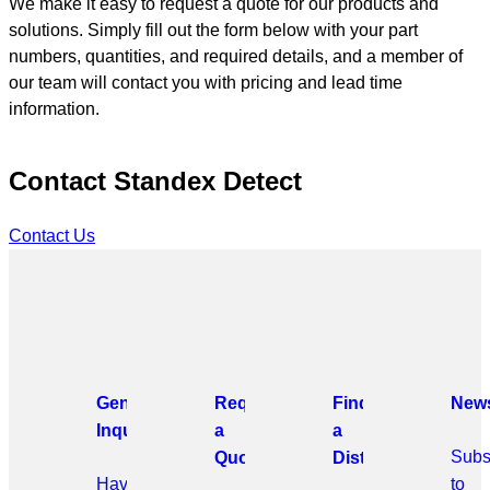
We make it easy to request a quote for our products and
solutions. Simply fill out the form below with your part
numbers, quantities, and required details, and a member of
our team will contact you with pricing and lead time
information.
Contact Standex Detect
Contact Us
General
Request
Find
News
Inquiries
a
a
Subs
Quote
Distributor
Have
to