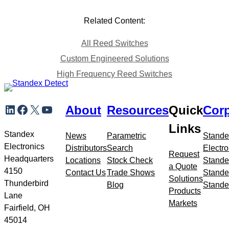
Related Content:
All Reed Switches
Custom Engineered Solutions
High Frequency Reed Switches
Skip
LinkedIn
Facebook
X
YouTube
About
Resources
Quick
Corp
to
meta
Links
navigation
Standex
News
Parametric
Stande
Electronics
Distributors
Search
Electro
Request
Headquarters
Locations
Stock Check
Stande
a Quote
4150
Contact Us
Trade Shows
Stande
Solutions
Thunderbird
Blog
Stande
Products
Lane
Markets
Fairfield, OH
45014