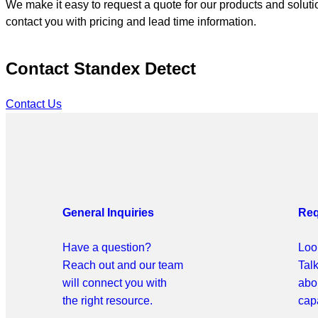
We make it easy to request a quote for our products and solutio
contact you with pricing and lead time information.
Contact Standex Detect
Contact Us
General Inquiries
Req
Have a question?
Look
Reach out and our team
Tal
will connect you with
abo
the right resource.
capa