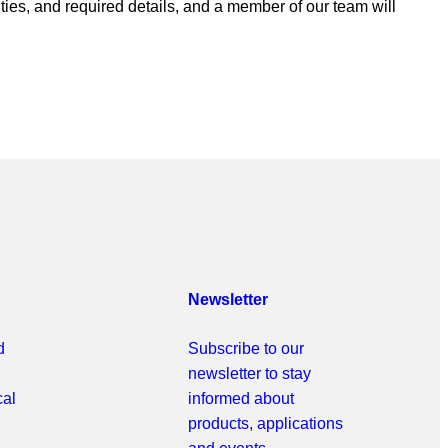
ities, and required details, and a member of our team will
Newsletter
d
Subscribe to our
newsletter to stay
cal
informed about
products, applications