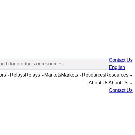
Contact Us
English
ors
Relays
Relays
Markets
Markets
Resources
Resources
About Us
About Us
Contact Us