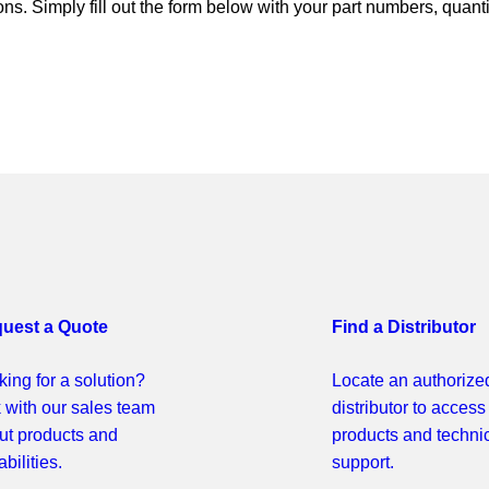
ns. Simply fill out the form below with your part numbers, quant
uest a Quote
Find a Distributor
ing for a solution?
Locate an authorize
k with our sales team
distributor to access
ut products and
products and techni
bilities.
support.