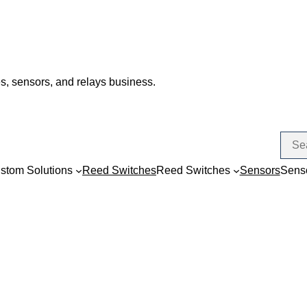
s, sensors, and relays business.
stom Solutions
Reed Switches
Reed Switches
Sensors
Sens