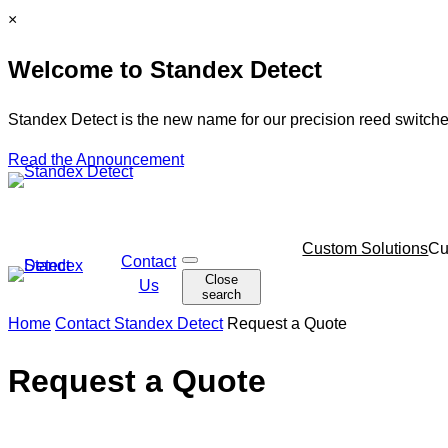
Skip
C
×
to
l
Welcome to Standex Detect
content
o
s
e
Standex Detect is the new name for our precision reed switche
Read the Announcement
Skip
Custom Solutions
Cu
Contact
O
navigation
Close
p
Us
search
e
n
Home
Contact Standex Detect
Request a Quote
s
e
a
Request a Quote
r
c
h