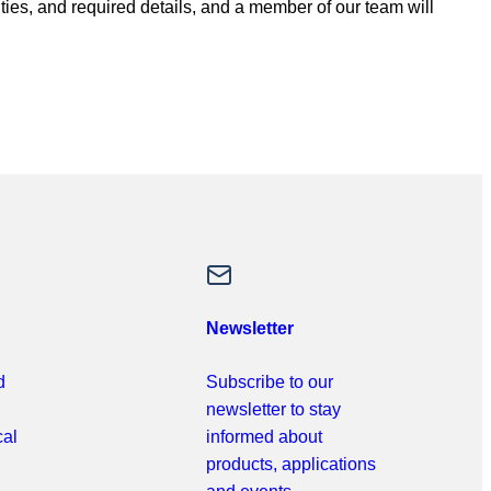
ities, and required details, and a member of our team will
Newsletter
d
Subscribe to our
newsletter to stay
cal
informed about
products, applications