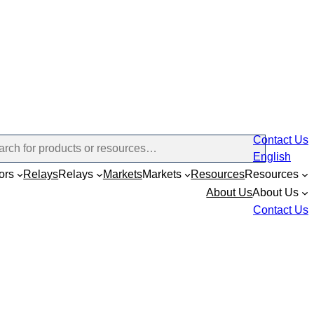
Contact Us
English
ors
Relays
Relays
Markets
Markets
Resources
Resources
About Us
About Us
Contact Us