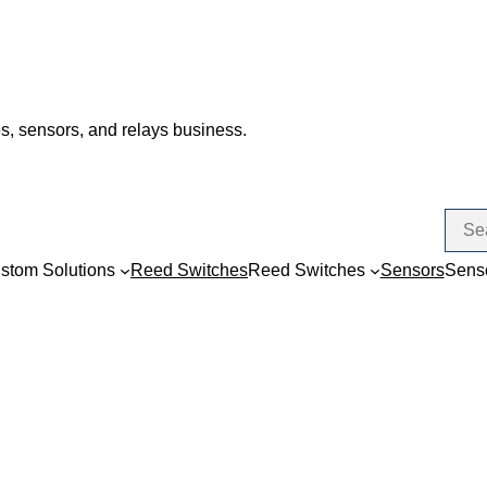
s, sensors, and relays business.
stom Solutions
Reed Switches
Reed Switches
Sensors
Sens