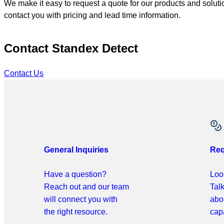
We make it easy to request a quote for our products and solutio
contact you with pricing and lead time information.
Contact Standex Detect
Contact Us
General Inquiries
Req
Have a question?
Look
Reach out and our team
Tal
will connect you with
abo
the right resource.
capa