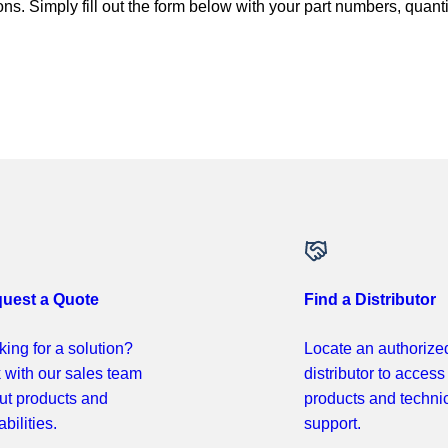
ns. Simply fill out the form below with your part numbers, quant
uest a Quote
Find a Distributor
ing for a solution?
Locate an authorize
k with our sales team
distributor to access
ut products and
products and techni
bilities.
support.