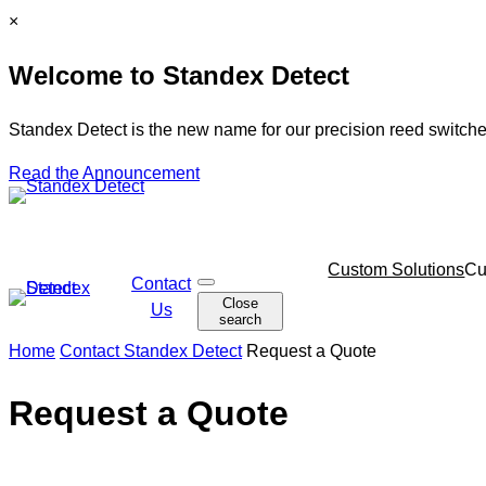
Skip
C
×
to
l
Welcome to Standex Detect
content
o
s
e
Standex Detect is the new name for our precision reed switche
Read the Announcement
Skip
Custom Solutions
Cu
Contact
O
navigation
Close
p
Us
search
e
n
Home
Contact Standex Detect
Request a Quote
s
e
a
Request a Quote
r
c
h