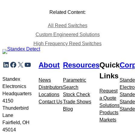
Related Content:
All Reed Switches
Custom Engineered Solutions
High Frequency Reed Switches
Skip
LinkedIn
Facebook
X
YouTube
About
Resources
Quick
Corp
to
meta
Links
navigation
Standex
News
Parametric
Stande
Electronics
Distributors
Search
Electro
Request
Headquarters
Locations
Stock Check
Stande
a Quote
4150
Contact Us
Trade Shows
Stande
Solutions
Thunderbird
Blog
Stande
Products
Lane
Markets
Fairfield, OH
45014