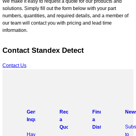
We make it easy to request a quote for our products and
solutions. Simply fill out the form below with your part
numbers, quantities, and required details, and a member of
our team will contact you with pricing and lead time
information.
Contact Standex Detect
Contact Us
General
Request
Find
News
Inquiries
a
a
Subs
Quote
Distributor
Have
to