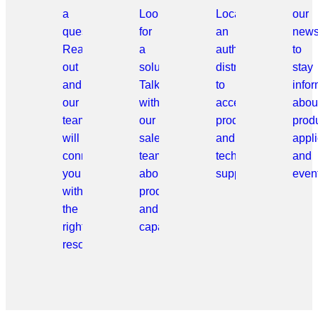
a
Looking
Locate
our
question?
for
an
news
Reach
a
authorized
to
out
solution?
distributor
stay
and
Talk
to
info
our
with
access
abou
team
our
products
prod
will
sales
and
appli
connect
team
technical
and
you
about
support.
even
with
products
the
and
right
capabilities.
resource.