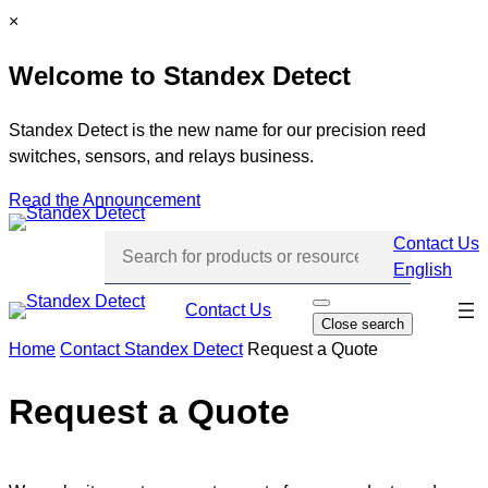
Skip
C
×
to
l
Welcome to Standex Detect
content
o
s
e
Standex Detect is the new name for our precision reed
switches, sensors, and relays business.
Read the Announcement
Contact Us
English
Skip
Contact Us
O
Close search
p
navi
e
Home
Contact Standex Detect
Request a Quote
n
s
e
Request a Quote
a
r
c
h