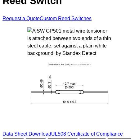
Reed Switch
Request a Quote
Custom Reed Switches
Data Sheet Download
UL508 Certificate of Compliance