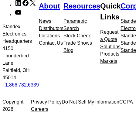
LinkedIn
Facebook
X
About
Resources
Quick
Corp
to
YouTube
meta
Links
navigation
News
Parametric
Stande
Standex
Distributors
Search
Electro
Request
Electronics
Locations
Stock Check
Stande
a Quote
Headquarters
Contact Us
Trade Shows
Stande
Solutions
4150
Blog
Stande
Products
Thunderbird
Markets
Lane
Fairfield, OH
45014
+1.866.782.6339
Copyright
Privacy Policy
Do Not Sell My Information
CCPA
2026
Careers