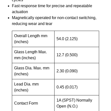
Fast response time for precise and repeatable
actuation
Magnetically operated for non-contact switching,
reducing wear and tear
Overall Length mm
54.0 (2.125)
(inches)
Glass Length Max.
12.7 (0.500)
mm (inches)
Glass Dia. Max. mm
2.30 (0.090)
(inches)
Lead Dia. mm
0.45 (0.017)
(inches)
1A (SPST) Normally
Contact Form
Open (N.O.)