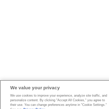
We value your privacy
We use cookies to improve your experience, analyze site traffic, and
personalize content. By clicking "Accept All Cookies," you agree to
their use. You can change preferences anytime in "Cookie Settings."