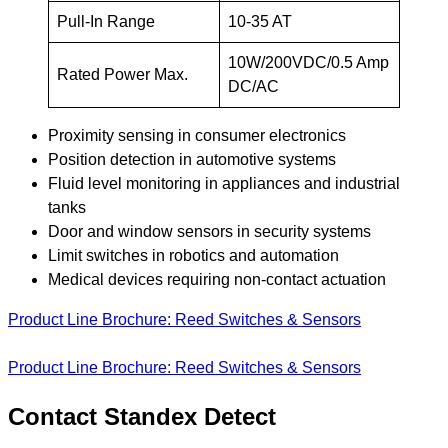
Pull-In Range
10-35 AT
10W/200VDC/0.5 Amp
Rated Power Max.
DC/AC
Proximity sensing in consumer electronics
Position detection in automotive systems
Fluid level monitoring in appliances and industrial
tanks
Door and window sensors in security systems
Limit switches in robotics and automation
Medical devices requiring non-contact actuation
Product Line Brochure: Reed Switches & Sensors
Product Line Brochure: Reed Switches & Sensors
Contact Standex Detect