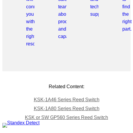
connect
team
technical
find
you
about
support.
the
with
products
right
the
and
part.
right
capabilities.
resource.
Related Content:
KSK-1A46 Series Reed Switch
KSK-1A80 Series Reed Switch
KSK or SW GP560 Series Reed Switch
Skip