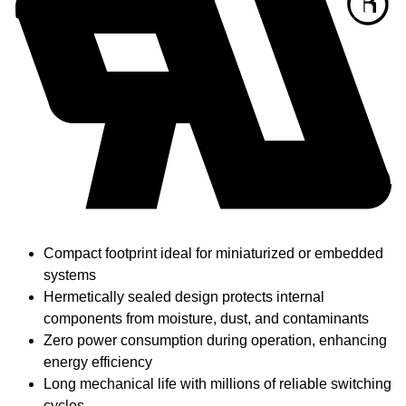
Compact footprint ideal for miniaturized or embedded
systems
Hermetically sealed design protects internal
components from moisture, dust, and contaminants
Zero power consumption during operation, enhancing
energy efficiency
Long mechanical life with millions of reliable switching
cycles