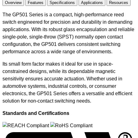
Overview
Features
Specifications
Applications
Resources
The GP501 Series is a compact, high-performance reed
switch engineered for precision and durability in demanding
applications. With its robust glass encapsulation and reliable
single-pole, single-throw (SPST) normally open contact
configuration, the GP501 delivers consistent switching
performance across a wide range of environments.
Its small form factor makes it ideal for use in space-
constrained designs, while its dependable magnetic
sensitivity ensures accurate actuation. Whether used in
automotive systems, industrial controls, or consumer
electronics, the GP501 Series offers a versatile and efficient
solution for non-contact switching needs.
Standards and Certifications