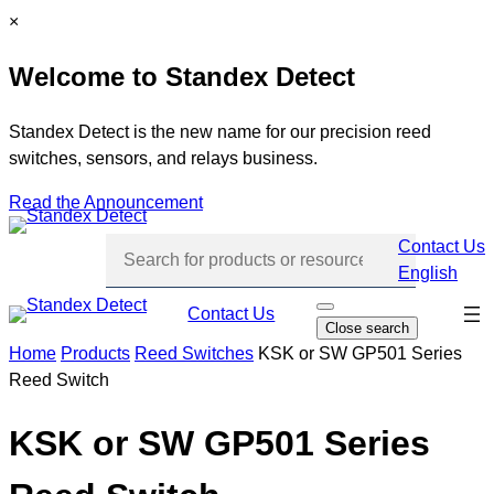
Skip
C
×
to
l
Welcome to Standex Detect
content
o
s
e
Standex Detect is the new name for our precision reed
switches, sensors, and relays business.
Read the Announcement
Contact Us
English
Skip
Contact Us
O
Close search
p
navi
e
Home
Products
Reed Switches
KSK or SW GP501 Series
n
Reed Switch
s
e
a
r
KSK or SW GP501 Series
c
h