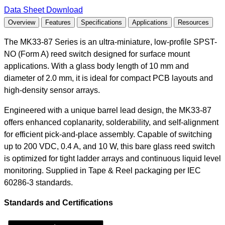
Data Sheet Download
Overview
Features
Specifications
Applications
Resources
The MK33-87 Series is an ultra-miniature, low-profile SPST-
NO (Form A) reed switch designed for surface mount
applications. With a glass body length of 10 mm and
diameter of 2.0 mm, it is ideal for compact PCB layouts and
high-density sensor arrays.
Engineered with a unique barrel lead design, the MK33-87
offers enhanced coplanarity, solderability, and self-alignment
for efficient pick-and-place assembly. Capable of switching
up to 200 VDC, 0.4 A, and 10 W, this bare glass reed switch
is optimized for tight ladder arrays and continuous liquid level
monitoring. Supplied in Tape & Reel packaging per IEC
60286-3 standards.
Standards and Certifications