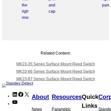
the
and
part.
right
capabilities.
resource.
Related Content:
MK23-35 Series Surface Mount Reed Switch
MK33-66 Series Surface Mount Reed Switch
MK23-87 Series Surface Mount Reed Switch
Skip
LinkedIn
Facebook
X
About
Resources
Quick
Corp
to
YouTube
meta
Links
navigation
News
Parametric
Stande