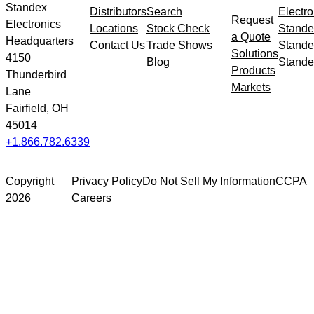
Standex
Distributors
Search
Electro
Request
Electronics
Locations
Stock Check
Stande
a Quote
Headquarters
Contact Us
Trade Shows
Stande
Solutions
4150
Blog
Stande
Products
Thunderbird
Markets
Lane
Fairfield, OH
45014
+1.866.782.6339
Copyright
Privacy Policy
Do Not Sell My Information
CCPA
2026
Careers