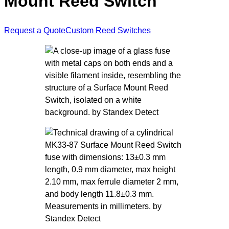
Mount Reed Switch
Request a Quote
Custom Reed Switches