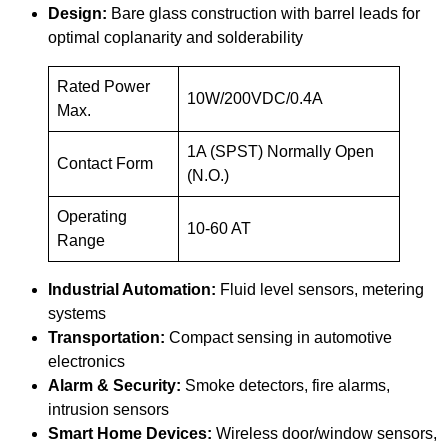
Design:
Bare glass construction with barrel leads for
optimal coplanarity and solderability
Rated Power
10W/200VDC/0.4A
Max.
1A (SPST) Normally Open
Contact Form
(N.O.)
Operating
10-60 AT
Range
Industrial Automation:
Fluid level sensors, metering
systems
Transportation:
Compact sensing in automotive
electronics
Alarm & Security:
Smoke detectors, fire alarms,
intrusion sensors
Smart Home Devices:
Wireless door/window sensors,