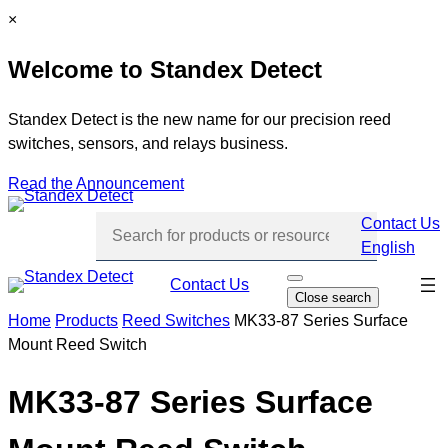
Skip
C
×
to
l
Welcome to Standex Detect
content
o
s
e
Standex Detect is the new name for our precision reed
switches, sensors, and relays business.
Read the Announcement
Contact Us
English
Skip
Contact Us
O
Close search
p
navi
e
Home
Products
Reed Switches
MK33-87 Series Surface
n
Mount Reed Switch
s
e
a
r
MK33-87 Series Surface
c
h