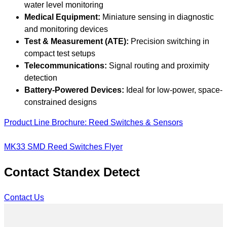
water level monitoring
Medical Equipment:
Miniature sensing in diagnostic
and monitoring devices
Test & Measurement (ATE):
Precision switching in
compact test setups
Telecommunications:
Signal routing and proximity
detection
Battery-Powered Devices:
Ideal for low-power, space-
constrained designs
Product Line Brochure: Reed Switches & Sensors
MK33 SMD Reed Switches Flyer
Contact Standex Detect
Contact Us