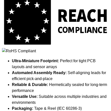
Ultra-Miniature Footprint:
Perfect for tight PCB
layouts and sensor arrays
Automated Assembly Ready:
Self-aligning leads for
efficient pick-and-place
Reliable & Durable:
Hermetically sealed for long-term
performance
Versatile Use:
Suitable across multiple industries and
environments
Packaging:
Tape & Reel (IEC 60286-3)