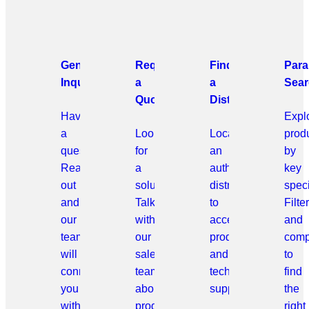
General
Request
Find
Para
Inquiries
a
a
Sear
Quote
Distributor
Have
Expl
a
Looking
Locate
prod
question?
for
an
by
Reach
a
authorized
key
out
solution?
distributor
speci
and
Talk
to
Filter
our
with
access
and
team
our
products
comp
will
sales
and
to
connect
team
technical
find
you
about
support.
the
with
products
right