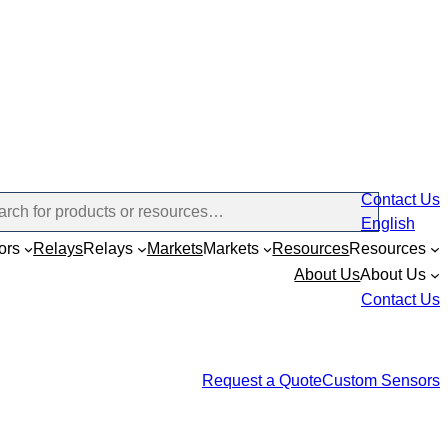
Contact Us
English
ors
Relays
Relays
Markets
Markets
Resources
Resources
About Us
About Us
Contact Us
Request a Quote
Custom Sensors