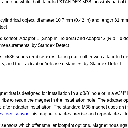
t that is designed for installation in a ø3/8” hole or in a ø3/4”
h ribs to retain the magnet in the installation hole. The adapter op
lled after adapter installation. The standard M38 magnet uses a
s reed sensor
, this magnet enables precise and repeatable actu
sensors which offer smaller footprint options. Magnet housings 