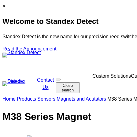
Skip
C
×
to
l
Welcome to Standex Detect
content
o
s
e
Standex Detect is the new name for our precision reed switche
Read the Announcement
Skip
Custom Solutions
Cu
Contact
O
navigation
Close
p
Us
search
e
n
Home
Products
Sensors
Magnets and Acutators
M38 Series 
s
e
a
M38 Series Magnet
r
c
h