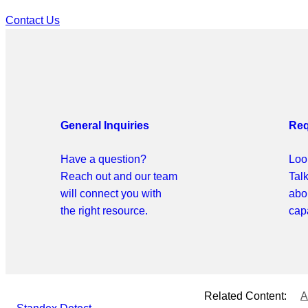
Contact Us
General Inquiries
Req
Have a question?
Look
Reach out and our team
Tal
will connect you with
abo
the right resource.
capa
Related Content:
A