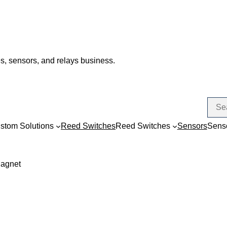
s, sensors, and relays business.
stom Solutions
Reed Switches
Reed Switches
Sensors
Sens
Magnet