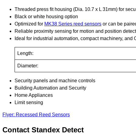
Threaded press fit housing (Dia. 10.7 x L 31mm) for secure
Black or white housing option
Optimized for
MK38 Series reed sensors
or can be paire
Reliable proximity sensing for motion and position detec
Ideal for industrial automation, compact machinery, an
Length:
Diameter:
Security panels and machine controls
Building Automation and Security
Home Appliances
Limit sensing
Flyer: Recessed Reed Sensors
Contact Standex Detect