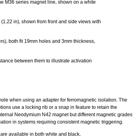
 hole when using an adapter for ferromagnetic isolation. The
tions use a locking rib or a snap in feature to retain the
n internal Neodymium N42 magnet but different magnetic grades
ation in systems requiring consistent magnetic triggering.
are available in both white and black.