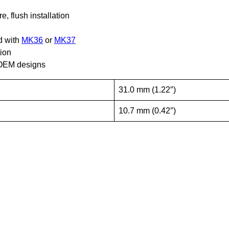
, flush installation
d with
MK36
or
MK37
tion
d OEM designs
31.0 mm (1.22″)
10.7 mm (0.42″)