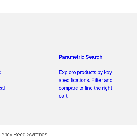
Parametric Search
d
Explore products by key
specifications. Filter and
cal
compare to find the right
part.
uency Reed Switches