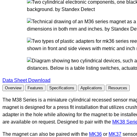
Data Sheet Download
Overview
Features
Specifications
Applications
Resources
The M38 Series is a miniature cylindrical recessed sensor magne
magnet is designed for a press fit installation that utilizes crus
adapter in the hole while allowing for the magnet to be insta
are available on request. Designed to pair with the
MK38 Serie
The magnet can also be paired with the
MK36
or
MK37
sensor 