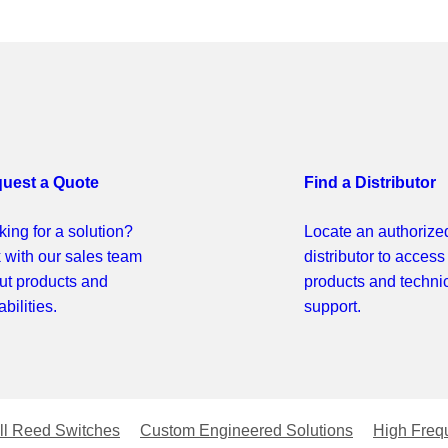
uest a Quote
Find a Distributor
ing for a solution?
Locate an authorize
k with our sales team
distributor to access
ut products and
products and techni
bilities.
support.
ll Reed Switches
Custom Engineered Solutions
High Freq